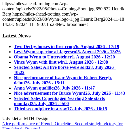
https://miles-ahead-trotting.com/wp-
content/uploads/2022/05/Photos-Coming-Soon.jpg
650
822
Henrik
Berg
https://miles-ahead-trotting.com/wp-
content/uploads/2023/08/Wynn-logo-1.jpg
Henrik Berg
2024-11-18
14:33:19
2024-11-19 07:15:28
New broodmare!
Latest News
Two Derby-horses in first crop?
6. August 2026 - 17:19
Levi Wynn superior at Jagersro!
5. August 2026 - 13:26
Obama Wynn to Untersteiner
1. August 2026 - 12:20
Vince Wynn with first win
1. August 2026 - 12:08
Selected Sales: All five horse were sold
28. July 2026 -
10:22
Nice performance of Isaac Wynn in Robert Bergh-
debut
26. July 2026 - 15:11
Anna Wynn qualifies
26. July 2026 - 11:47
Nice advertisement for Bruce Wynn!
26. July 2026 - 11:43
Selected Sales Copenhagen Yearling Sale starts
monday!
25. July 2026 - 9:00
Third secondplace in a row
17. July 2026 - 16:15
Udviklet af MTH Design
Nice performance of French Omelette
Second straight victory for
Nouchka di Quattro!