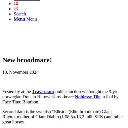
Search
Menu
Menu
New broodmare!
18. November 2024
Yesterday at the
Travera.nu
-online auction we bought the 9-yo
norwegian Donato Hanover-broodmare
Noblesse Tile
in foal by
Face Time Bourbon.
Second dam is the swedish “Elitsto” (Elite-broodmare) Giant
Rhytm, mother of Giant Diablo (1.08,5a-13,2 mill. SEK) and other
great horses.