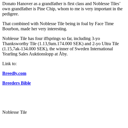
Donato Hanover as a grandfather is first class and Noblesse Tiles’
own grandfather is Pine Chip, whom to me is very important in the
pedigree.
That combined with Noblesse Tile being in foal by Face Time
Bourbon, made her very interesting.
Noblesse Tile has four iffsprings so far, including 3-yo
Thanksworthy Tile (1.13,9am.174.000 SEK) and 2-yo Ultra Tile
(1.15,7ak-134.000 SEK), the winner of Sweden International
Yearling Sales Auktionslopp at Åby.
Link to:
Breedly.com
Breeders Bible
Noblesse Tile