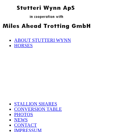
ABOUT STUTTERI WYNN
HORSES
STALLION SHARES
CONVERSION TABLE
PHOTOS
NEWS
CONTACT
IMPRESSUM