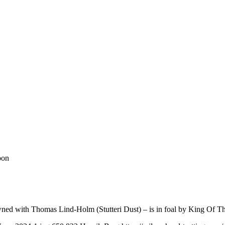
bon
owned with Thomas Lind-Holm (Stutteri Dust) – is in foal by King Of T