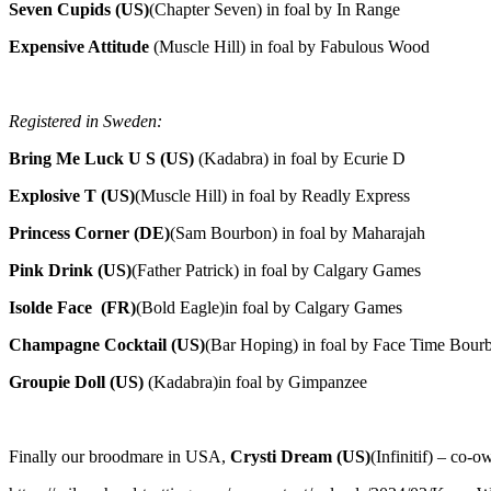
Seven Cupids (US)
(Chapter Seven) in foal by In Range
Expensive Attitude
(Muscle Hill) in foal by Fabulous Wood
Registered in Sweden:
Bring Me Luck U S (US)
(Kadabra) in foal by Ecurie D
Explosive T (US)
(Muscle Hill) in foal by Readly Express
Princess Corner (DE)
(Sam Bourbon) in foal by Maharajah
Pink Drink (US)
(Father Patrick) in foal by Calgary Games
Isolde Face (FR)
(Bold Eagle)in foal by Calgary Games
Champagne Cocktail (US)
(Bar Hoping) in foal by Face Time Bour
Groupie Doll (US)
(Kadabra)in foal by Gimpanzee
Finally our broodmare in USA,
Crysti Dream (US)
(Infinitif) – co-