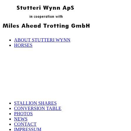
ABOUT STUTTERI WYNN
HORSES
STALLION SHARES
CONVERSION TABLE
PHOTOS
NEWS
CONTACT
IMPRESSUM