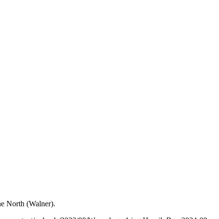
he North (Walner).