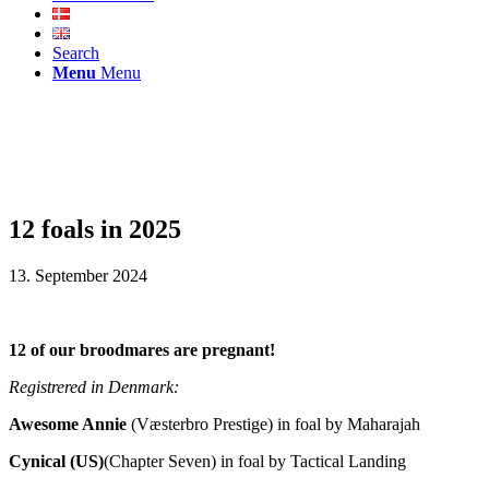
Search
Menu
Menu
12 foals in 2025
13. September 2024
12 of our broodmares are pregnant!
Registrered in Denmark:
Awesome Annie
(Væsterbro Prestige) in foal by Maharajah
Cynical (US)
(Chapter Seven) in foal by Tactical Landing