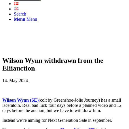
Search
Menu
Menu
Wilson Wynn withdrawn from the
Eliiauction
14. May 2024
Wilson Wynn (SE)
(colt by Greenshoe-Jolie Journey) has a small
laceratoin. Real bad luck four days before a planned video and 12
days before the auction, but we have to withdraw him.
Instead we’re aiming for Next Generation Sale in september.