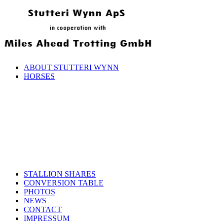
ABOUT STUTTERI WYNN
HORSES
STALLION SHARES
CONVERSION TABLE
PHOTOS
NEWS
CONTACT
IMPRESSUM