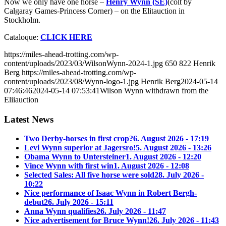
Now we only have one horse –
Henry Wynn (SE)
(colt by
Calgaray Games-Princess Corner) – on the Elitauction in
Stockholm.
Cataloque:
CLICK HERE
https://miles-ahead-trotting.com/wp-
content/uploads/2023/03/WilsonWynn-2024-1.jpg
650
822
Henrik
Berg
https://miles-ahead-trotting.com/wp-
content/uploads/2023/08/Wynn-logo-1.jpg
Henrik Berg
2024-05-14
07:46:46
2024-05-14 07:53:41
Wilson Wynn withdrawn from the
Eliiauction
Latest News
Two Derby-horses in first crop?
6. August 2026 - 17:19
Levi Wynn superior at Jagersro!
5. August 2026 - 13:26
Obama Wynn to Untersteiner
1. August 2026 - 12:20
Vince Wynn with first win
1. August 2026 - 12:08
Selected Sales: All five horse were sold
28. July 2026 -
10:22
Nice performance of Isaac Wynn in Robert Bergh-
debut
26. July 2026 - 15:11
Anna Wynn qualifies
26. July 2026 - 11:47
Nice advertisement for Bruce Wynn!
26. July 2026 - 11:43