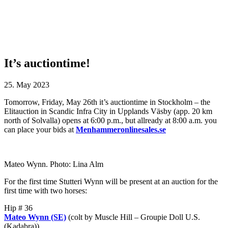
It’s auctiontime!
25. May 2023
Tomorrow, Friday, May 26th it’s auctiontime in Stockholm – the
Elitauction in Scandic Infra City in Upplands Väsby (app. 20 km
north of Solvalla) opens at 6:00 p.m., but allready at 8:00 a.m. you
can place your bids at
Menhammeronlinesales.se
Mateo Wynn. Photo: Lina Alm
For the first time Stutteri Wynn will be present at an auction for the
first time with two horses:
Hip # 36
Mateo Wynn (SE)
(colt by Muscle Hill – Groupie Doll U.S.
(Kadabra))