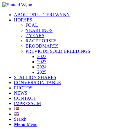
ABOUT STUTTERI WYNN
HORSES
FOAL
YEARLINGS
2 YEARS
RACEHORSES
BROODMARES
PREVIOUS SOLD BREEDINGS
2022
2023
2024
2025
STALLION SHARES
CONVERSION TABLE
PHOTOS
NEWS
CONTACT
IMPRESSUM
Search
Menu
Menu