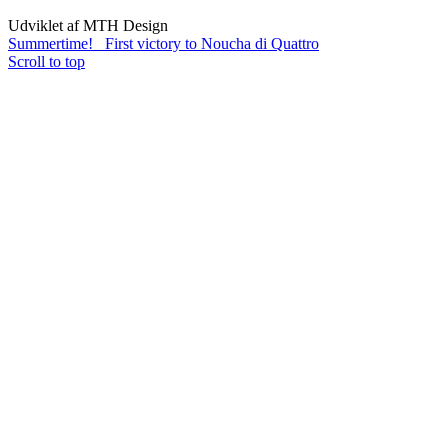
Udviklet af MTH Design
Summertime!
First victory to Noucha di Quattro
Scroll to top