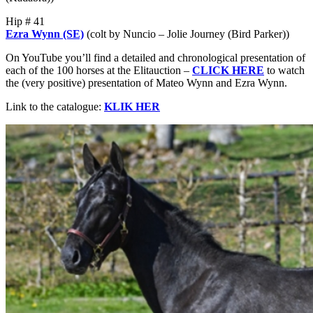
Hip # 41
Ezra Wynn (SE)
(colt by Nuncio – Jolie Journey (Bird Parker))
On YouTube you’ll find a detailed and chronological presentation of
each of the 100 horses at the Elitauction –
CLICK HERE
to watch
the (very positive) presentation of Mateo Wynn and Ezra Wynn.
Link to the catalogue:
KLIK HER