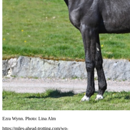
Ezra Wynn. Photo: Lina Alm
https://miles-ahead-trotting.com/wp-