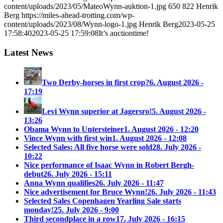
content/uploads/2023/05/MateoWynn-auktion-1.jpg
650
822
Henrik
Berg
https://miles-ahead-trotting.com/wp-
content/uploads/2023/08/Wynn-logo-1.jpg
Henrik Berg
2023-05-25
17:58:40
2023-05-25 17:59:08
It’s auctiontime!
Latest News
Two Derby-horses in first crop?
6. August 2026 -
17:19
Levi Wynn superior at Jagersro!
5. August 2026 -
13:26
Obama Wynn to Untersteiner
1. August 2026 - 12:20
Vince Wynn with first win
1. August 2026 - 12:08
Selected Sales: All five horse were sold
28. July 2026 -
10:22
Nice performance of Isaac Wynn in Robert Bergh-
debut
26. July 2026 - 15:11
Anna Wynn qualifies
26. July 2026 - 11:47
Nice advertisement for Bruce Wynn!
26. July 2026 - 11:43
Selected Sales Copenhagen Yearling Sale starts
monday!
25. July 2026 - 9:00
Third secondplace in a row
17. July 2026 - 16:15