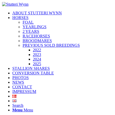
ABOUT STUTTERI WYNN
HORSES
FOAL
YEARLINGS
2 YEARS
RACEHORSES
BROODMARES
PREVIOUS SOLD BREEDINGS
2022
2023
2024
2025
STALLION SHARES
CONVERSION TABLE
PHOTOS
NEWS
CONTACT
IMPRESSUM
Search
Menu
Menu