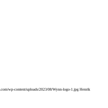
ing.com/wp-content/uploads/2023/08/Wynn-logo-1.jpg
Henrik