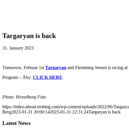
Targaryan is back
31. January 2023
Tomorrow, Februar 1st
Targaryan
and Flemming Jensen is racing at Å
Program – Åby:
CLICK HERE
Photo: Hesselborg Foto
https://miles-ahead-trotting.com/wp-content/uploads/2022/06/Targar
Berg
2023-01-31 20:00:14
2023-01-31 22:31:24
Targaryan is back
Latest News