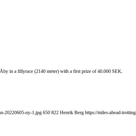
by in a fillyrace (2140 meter) with a first prize of 40.000 SEK.
yan-20220605-ny-1.jpg
650
822
Henrik Berg
https://miles-ahead-trott