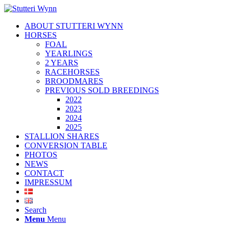
ABOUT STUTTERI WYNN
HORSES
FOAL
YEARLINGS
2 YEARS
RACEHORSES
BROODMARES
PREVIOUS SOLD BREEDINGS
2022
2023
2024
2025
STALLION SHARES
CONVERSION TABLE
PHOTOS
NEWS
CONTACT
IMPRESSUM
Search
Menu
Menu