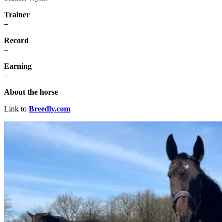
Trainer
–
Record
–
Earning
–
About the horse
Link to
Breedly.com