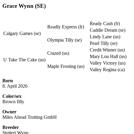
Grace Wynn (SE)
Ready Cash (fr)
Readly Express (fr)
Caddie Dream (se)
Calgary Games (se)
Lindy Lane (us)
Olympia Tilly (se)
Pearl Tilly (se)
Credit Winner (us)
Crazed (us)
Mary Lou Hall (us)
U Take The Cake (us)
Valley Victory (us)
Maple Frosting (us)
Valley Regina (ca)
Born
8. April 2026
Color/sex
Brown filly
Owner
Miles Ahead Trotting GmbH
Breeder
Stutteri Wynn