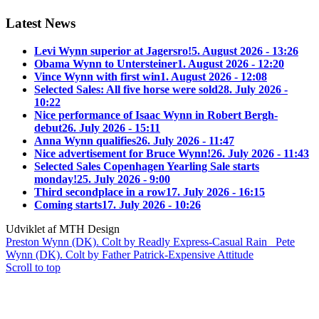
Latest News
Levi Wynn superior at Jagersro!
5. August 2026 - 13:26
Obama Wynn to Untersteiner
1. August 2026 - 12:20
Vince Wynn with first win
1. August 2026 - 12:08
Selected Sales: All five horse were sold
28. July 2026 -
10:22
Nice performance of Isaac Wynn in Robert Bergh-
debut
26. July 2026 - 15:11
Anna Wynn qualifies
26. July 2026 - 11:47
Nice advertisement for Bruce Wynn!
26. July 2026 - 11:43
Selected Sales Copenhagen Yearling Sale starts
monday!
25. July 2026 - 9:00
Third secondplace in a row
17. July 2026 - 16:15
Coming starts
17. July 2026 - 10:26
Udviklet af MTH Design
Preston Wynn (DK). Colt by Readly Express-Casual Rain
Pete
Wynn (DK). Colt by Father Patrick-Expensive Attitude
Scroll to top